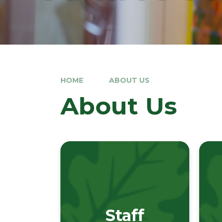
HOME
ABOUT US
About Us
Staff