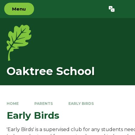
Skip to content ↓
Menu
Powered by
Translate
Oaktree School
HOME
PARENTS
EARLY BIRDS
Early Birds
'Early Birds' is a supervised club for any students nee