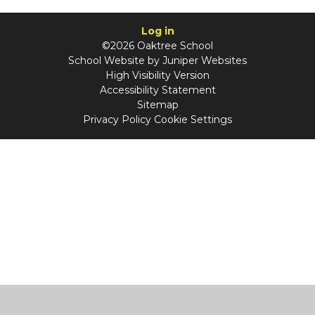
Log in
©2026 Oaktree School
School Website by
Juniper Websites
High Visibility Version
Accessibility Statement
Sitemap
Privacy Policy
Cookie Settings
Cookie Policy