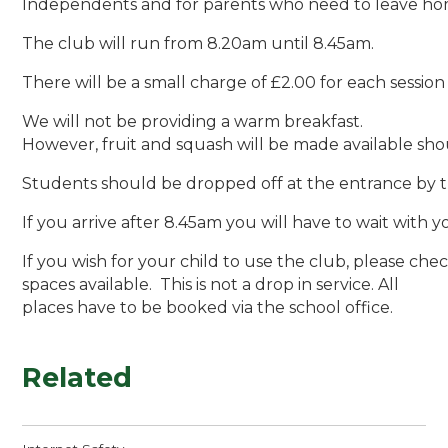
Independents and for parents who need to leave hom
The club will run from 8.20am until 8.45am.
There will be a small charge of £2.00 for each sessio
We will not be providing a warm breakfast.
However, fruit and squash will be made available sho
Students should be dropped off at the entrance by th
If you arrive after 8.45am you will have to wait with 
If you wish for your child to use the club, please chec
spaces available. This is not a drop in service. All
places have to be booked via the school office.
Related