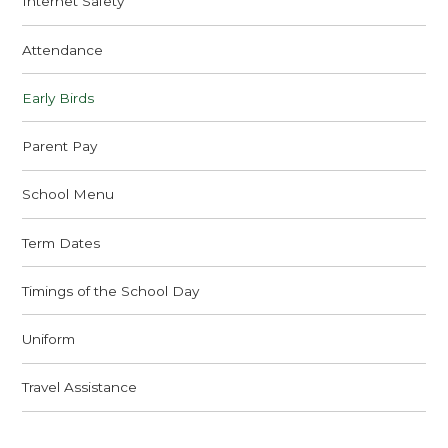
Internet Safety
Attendance
Early Birds
Parent Pay
School Menu
Term Dates
Timings of the School Day
Uniform
Travel Assistance